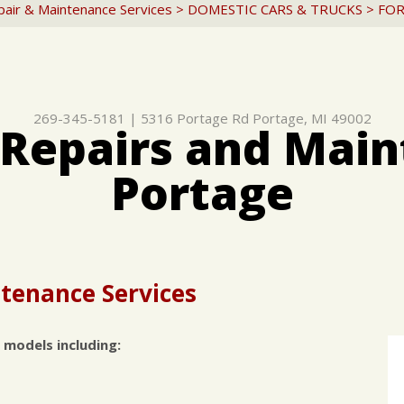
pair & Maintenance Services
>
DOMESTIC CARS & TRUCKS
>
FO
269-345-5181
|
5316 Portage Rd
Portage, MI 49002
 Repairs and Main
Portage
tenance Services
 models including: