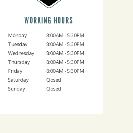
WORKING HOURS
Monday
8:00AM - 5:30PM
Tuesday
8:00AM - 5:30PM
Wednesday
8:00AM - 5:30PM
Thursday
8:00AM - 5:30PM
Friday
8:00AM - 5:30PM
Saturday
Closed
Sunday
Closed