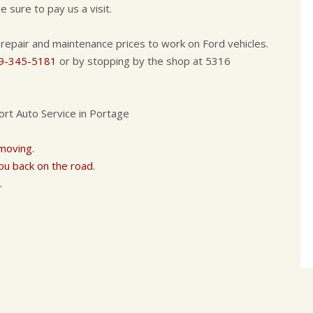
 sure to pay us a visit.
 repair and maintenance prices to work on Ford vehicles.
9-345-5181
or by stopping by the shop at 5316
ort Auto Service in Portage
 moving.
ou back on the road.
.