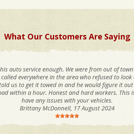
What Our Customers Are Saying
his auto service enough. We were from out of town
called everywhere in the area who refused to look a
old us to get it towed in and he would figure it out
oad within a hour. Honest and hard workers. This is 
have any issues with your vehicles.
Brittany McDonnell
, 17 August 2024