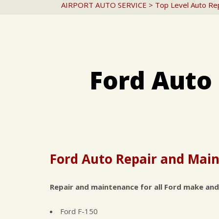
AIRPORT AUTO SERVICE
>
Top Level Auto Re
Ford Auto
Ford Auto Repair and Main
Repair and maintenance for all Ford make and
Ford F-150