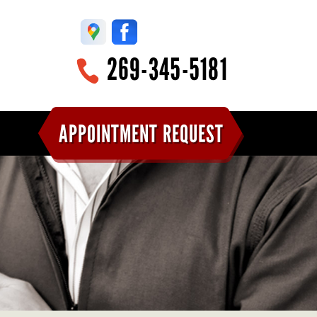
269-345-5181
APPOINTMENT REQUEST