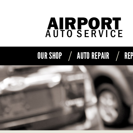
OUR SHOP
AUTO REPAIR
REP