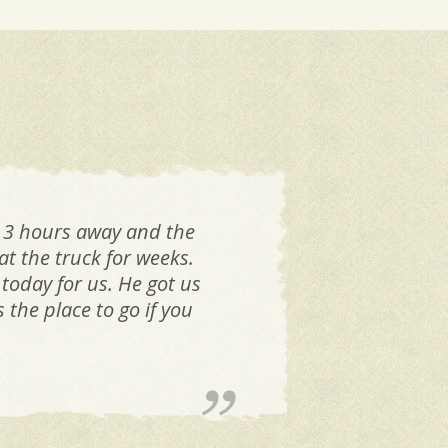
 3 hours away and the
I h
t the truck for weeks.
all
 today for us. He got us
ri
the place to go if you
sam
mem
h