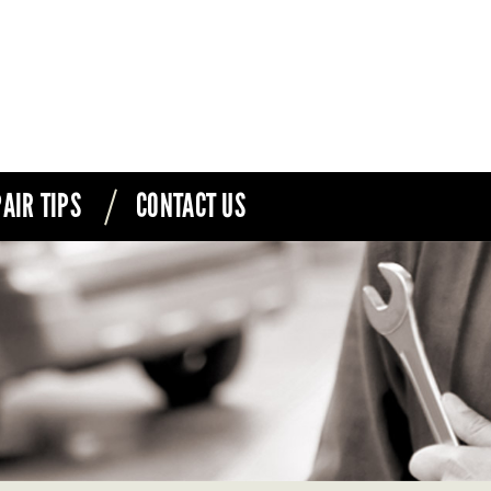
AIR TIPS
CONTACT US