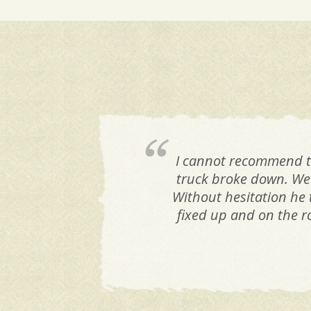
I cannot recommend t
truck broke down. We 
Without hesitation he t
fixed up and on the r