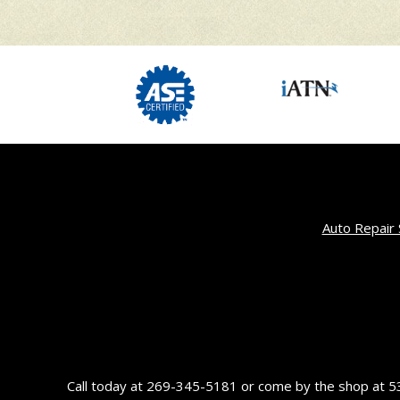
Auto Repair 
Call today at
269-345-5181
or come by the shop at 53