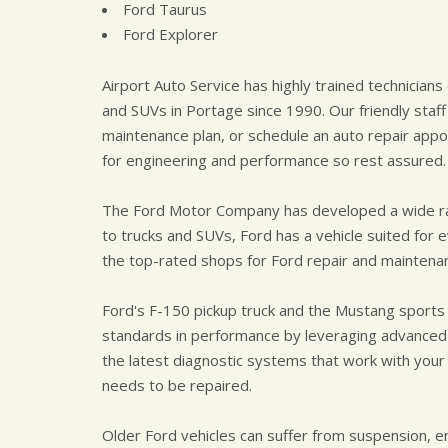
Ford Taurus
Ford Explorer
Airport Auto Service has highly trained technician
and SUVs in Portage since 1990. Our friendly staff
maintenance plan, or schedule an auto repair appo
for engineering and performance so rest assured.
The Ford Motor Company has developed a wide ran
to trucks and SUVs, Ford has a vehicle suited for e
the top-rated shops for Ford repair and maintena
Ford's F-150 pickup truck and the Mustang sports
standards in performance by leveraging advance
the latest diagnostic systems that work with your
needs to be repaired.
Older Ford vehicles can suffer from suspension, 