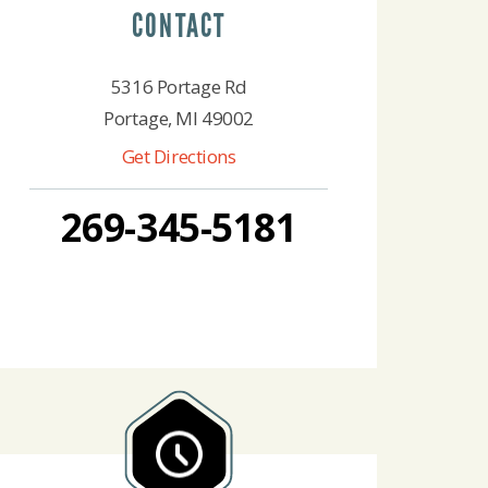
CONTACT
5316 Portage Rd
Portage, MI 49002
Get Directions
269-345-5181