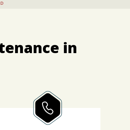
RD
tenance in