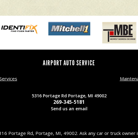
AIRPORT AUTO SERVICE
Services
Mainten
5316 Portage Rd Portage, MI 49002
269-345-5181
Send us an email
16 Portage Rd, Portage, MI, 49002. Ask any car or truck owner 