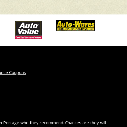
ance Coupons
in Portage who they recommend. Chances are they will