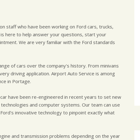
s on staff who have been working on Ford cars, trucks,
 is here to help answer your questions, start your
intment. We are very familiar with the Ford standards
ge of cars over the company's history. From minivans
very driving application. Airport Auto Service is among
nce in Portage.
 car have been re-engineered in recent years to set new
d technologies and computer systems. Our team can use
 Ford's innovative technology to pinpoint exactly what
engine and transmission problems depending on the year