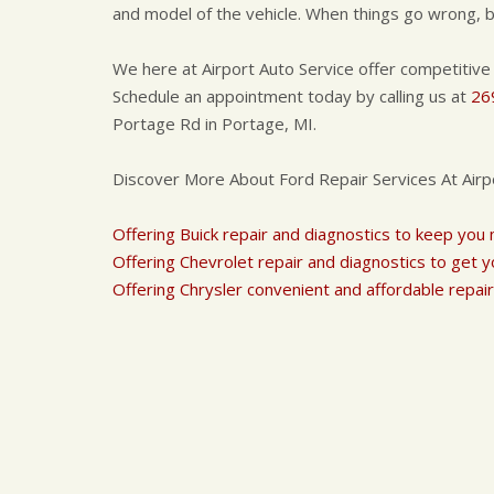
and model of the vehicle. When things go wrong, be
We here at Airport Auto Service offer competitive
Schedule an appointment today by calling us at
26
Portage Rd in Portage, MI.
Discover More About Ford Repair Services At Airp
Offering Buick repair and diagnostics to keep you
Offering Chevrolet repair and diagnostics to get y
Offering Chrysler convenient and affordable repair