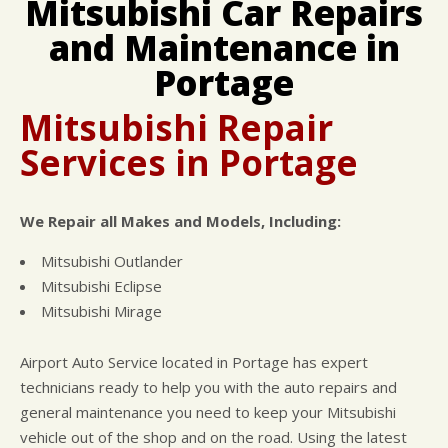
Mitsubishi Car Repairs
CUSTOMER SURVEY
BUY TIRES
REPAIR SERVICES
and Maintenance in
APPOINTMENT REQUEST
CUSTOMER SERVICE
ASK THE MECHANIC
Portage
NATIONAL WARRANTY
REVIEW OUR SERVICE
COUPONS
Mitsubishi Repair
Services in Portage
We Repair all Makes and Models, Including:
Mitsubishi Outlander
Mitsubishi Eclipse
Mitsubishi Mirage
Airport Auto Service located in Portage has expert
technicians ready to help you with the auto repairs and
general maintenance you need to keep your Mitsubishi
vehicle out of the shop and on the road. Using the latest