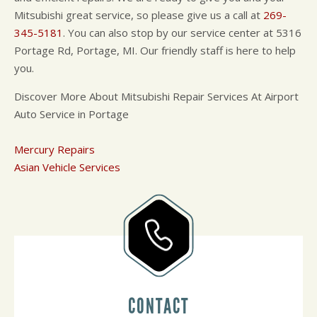
Mitsubishi great service, so please give us a call at
269-
345-5181
. You can also stop by our service center at 5316
Portage Rd, Portage, MI. Our friendly staff is here to help
you.
Discover More About Mitsubishi Repair Services At Airport
Auto Service in Portage
Mercury Repairs
Asian Vehicle Services
CONTACT