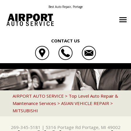
Best Auto Repair, Portage
CONTACT US
OUR SHOP
AIRPORT AUTO SERVICE
AUTO REPAIR
COUPONS
5316 PORTAGE RD
REPAIR TIPS
4X4 SERVICES
LOCATION
PORTAGE, MI 49002
CONTACT US
CONTACT US
AC REPAIR
REVIEWS
AIRPORT AUTO SERVICE
>
Top Level Auto Repair &
269-345-5181
Maintenance Services
>
ASIAN VEHICLE REPAIR
>
CONTACT US
IS MY CAR BROKEN?
ALIGNMENT
MITSUBISHI
LOCATION
GENERAL MAINTENANCE
ASIAN VEHICLE REPAIR
DROP-OFF FORM
COST SAVING TIPS
BRAKES
269-345-5181
|
5316 Portage Rd
Portage, MI 49002