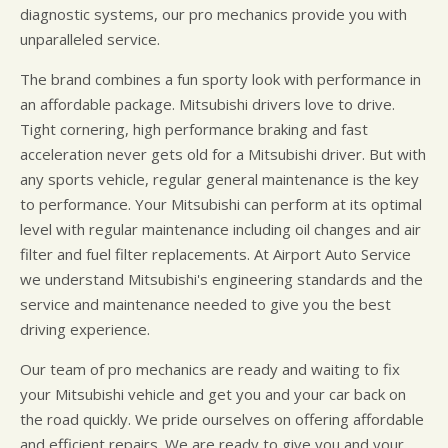
diagnostic systems, our pro mechanics provide you with
unparalleled service.
The brand combines a fun sporty look with performance in
an affordable package. Mitsubishi drivers love to drive.
Tight cornering, high performance braking and fast
acceleration never gets old for a Mitsubishi driver. But with
any sports vehicle, regular general maintenance is the key
to performance. Your Mitsubishi can perform at its optimal
level with regular maintenance including oil changes and air
filter and fuel filter replacements. At Airport Auto Service
we understand Mitsubishi's engineering standards and the
service and maintenance needed to give you the best
driving experience.
Our team of pro mechanics are ready and waiting to fix
your Mitsubishi vehicle and get you and your car back on
the road quickly. We pride ourselves on offering affordable
and efficient repairs. We are ready to give you and your