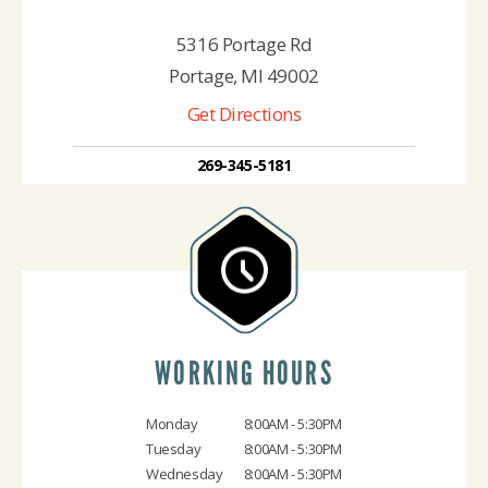
5316 Portage Rd
Portage, MI 49002
Get Directions
269-345-5181
WORKING HOURS
Monday
8:00AM - 5:30PM
Tuesday
8:00AM - 5:30PM
Wednesday
8:00AM - 5:30PM