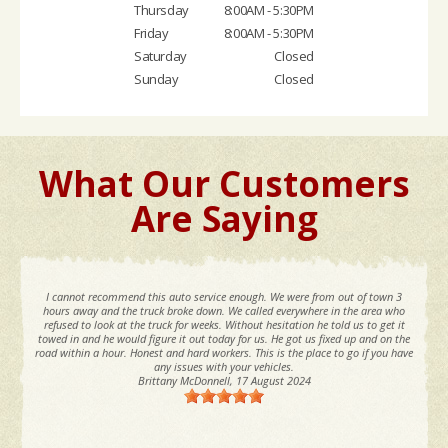
Thursday
8:00AM - 5:30PM
Friday
8:00AM - 5:30PM
Saturday
Closed
Sunday
Closed
What Our Customers
Are Saying
I cannot recommend this auto service enough. We were from out of town 3
hours away and the truck broke down. We called everywhere in the area who
refused to look at the truck for weeks. Without hesitation he told us to get it
towed in and he would figure it out today for us. He got us fixed up and on the
road within a hour. Honest and hard workers. This is the place to go if you have
any issues with your vehicles.
Brittany McDonnell
, 17 August 2024