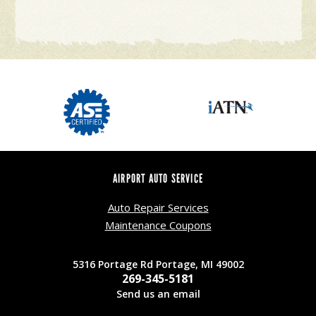
AIRPORT AUTO SERVICE
Auto Repair Services
Maintenance Coupons
5316 Portage Rd Portage, MI 49002
269-345-5181
Send us an email