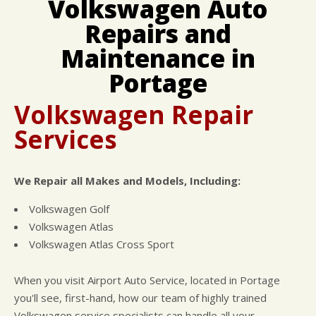
Volkswagen Auto
CUSTOMER SURVEY
BUY TIRES
REPAIR SERVICES
Repairs and
APPOINTMENT REQUEST
CUSTOMER SERVICE
ASK THE MECHANIC
Maintenance in
NATIONAL WARRANTY
REVIEW OUR SERVICE
COUPONS
Portage
Volkswagen Repair
Services
We Repair all Makes and Models, Including:
Volkswagen Golf
Volkswagen Atlas
Volkswagen Atlas Cross Sport
When you visit Airport Auto Service, located in Portage
you'll see, first-hand, how our team of highly trained
Volkswagen service specialists can handle all your