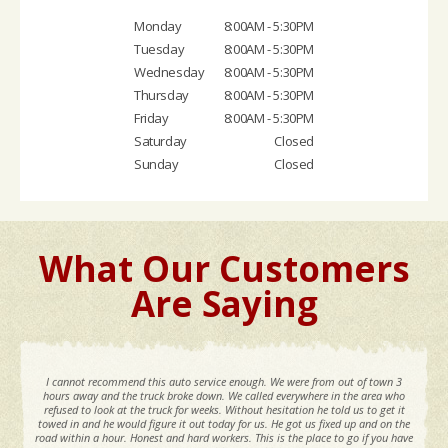
Monday
8:00AM - 5:30PM
Tuesday
8:00AM - 5:30PM
Wednesday
8:00AM - 5:30PM
Thursday
8:00AM - 5:30PM
Friday
8:00AM - 5:30PM
Saturday
Closed
Sunday
Closed
What Our Customers
Are Saying
I cannot recommend this auto service enough. We were from out of town 3
hours away and the truck broke down. We called everywhere in the area who
refused to look at the truck for weeks. Without hesitation he told us to get it
towed in and he would figure it out today for us. He got us fixed up and on the
road within a hour. Honest and hard workers. This is the place to go if you have