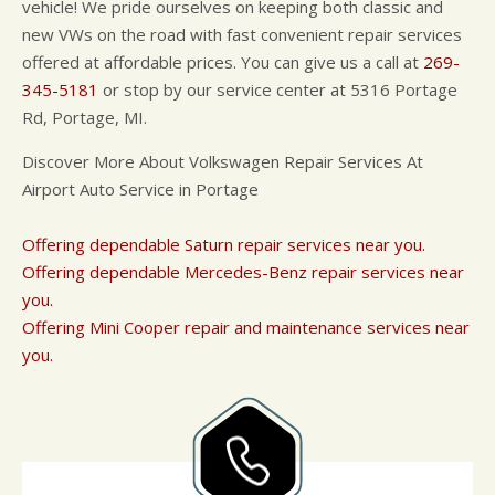
vehicle! We pride ourselves on keeping both classic and
new VWs on the road with fast convenient repair services
offered at affordable prices. You can give us a call at
269-
345-5181
or stop by our service center at 5316 Portage
Rd, Portage, MI.
Discover More About Volkswagen Repair Services At
Airport Auto Service in Portage
Offering dependable Saturn repair services near you.
Offering dependable Mercedes-Benz repair services near
you.
Offering Mini Cooper repair and maintenance services near
you.