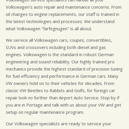
Volkswagen's auto repair and maintenance concerns. From
oil changes to engine replacements, our staff is trained in
the latest technologies and processes. We understand
what Volkswagen "farfegnugen" is all about.
We service all Volkswagen cars, coupes, convertibles,
SUVs and crossovers including both diesel and gas
engines. Volkswagen is the standard in robust German
engineering and sound reliability. Our highly trained pro
mechanics provide the highest standard of precision tuning
for fuel efficiency and performance in German cars. Many
VW owners hold on to their vehicles for decades. From
classic VW Beetles to Rabbits and Golfs, for foreign car
repair look no further than Airport Auto Service. Stop by if
you are in Portage and talk with us about your VW and get
setup on regular maintenance program.
Our Volkswagen specialists are ready to service your