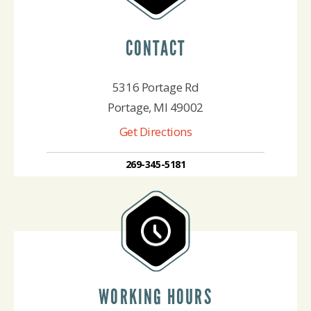
CONTACT
5316 Portage Rd
Portage, MI 49002
Get Directions
269-345-5181
WORKING HOURS