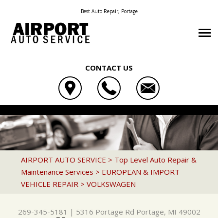
Best Auto Repair, Portage
CONTACT US
OUR SHOP
AIRPORT AUTO SERVICE
AUTO REPAIR
COUPONS
5316 PORTAGE RD
REPAIR TIPS
4X4 SERVICES
LOCATION
PORTAGE, MI 49002
CONTACT US
CONTACT US
AC REPAIR
REVIEWS
AIRPORT AUTO SERVICE
>
Top Level Auto Repair &
269-345-5181
Maintenance Services
>
EUROPEAN & IMPORT
CONTACT US
IS MY CAR BROKEN?
ALIGNMENT
VEHICLE REPAIR
>
VOLKSWAGEN
LOCATION
GENERAL MAINTENANCE
ASIAN VEHICLE REPAIR
DROP-OFF FORM
COST SAVING TIPS
BRAKES
269-345-5181
|
5316 Portage Rd
Portage, MI 49002