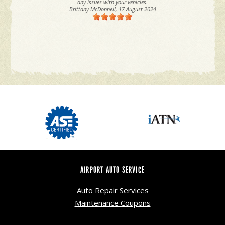
any issues with your vehicles.
Brittany McDonnell
, 17 August 2024
AIRPORT AUTO SERVICE
Auto Repair Services
Maintenance Coupons